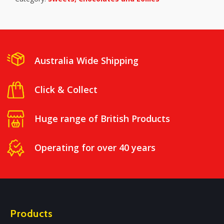
Australia Wide Shipping
Click & Collect
Huge range of British Products
Operating for over 40 years
Products