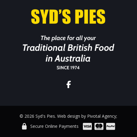
© 2026 Syd's Pies. Web design by Pivotal Agency;
Secure Online Payments