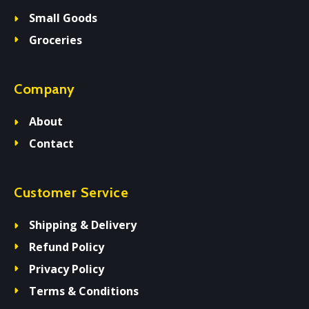
Small Goods
Groceries
Company
About
Contact
Customer Service
Shipping & Delivery
Refund Policy
Privacy Policy
Terms & Conditions