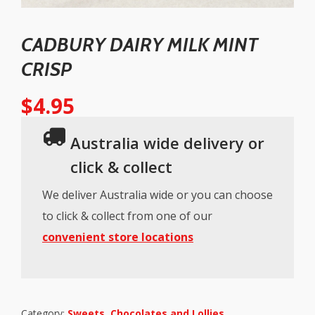
CADBURY DAIRY MILK MINT
CRISP
$
4.95
Australia wide delivery or
click & collect
We deliver Australia wide or you can choose
to click & collect from one of our
convenient store locations
Category:
Sweets, Chocolates and Lollies