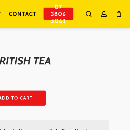
07
search
account
T
CONTACT
3806
5062
RITISH TEA
ADD TO CART