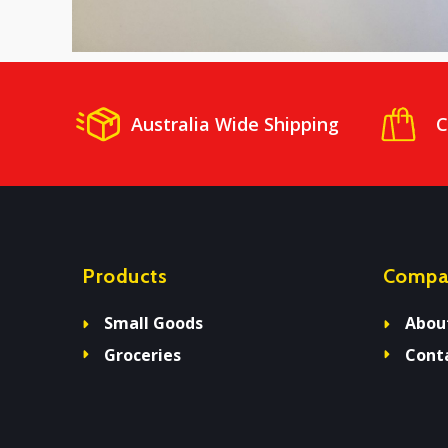
Australia Wide Shipping
C
Products
Compa
Small Goods
Abou
Groceries
Cont