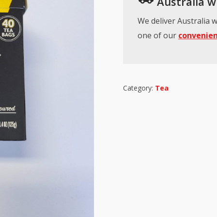
Australia wi
We deliver Australia w
one of our
convenien
Category:
Tea