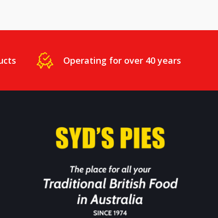
ucts
Operating for over 40 years