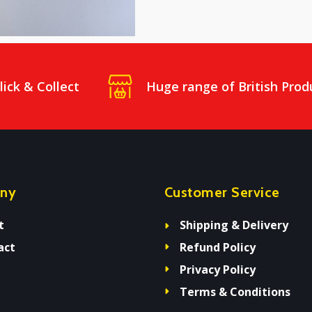
lick & Collect
Huge range of British Prod
ny
Customer Service
t
Shipping & Delivery
act
Refund Policy
Privacy Policy
Terms & Conditions