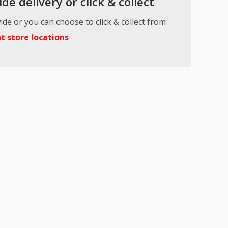
de delivery or click & collect
ide or you can choose to click & collect from
t store locations