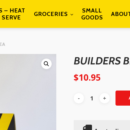
S – HEAT
SMALL
GROCERIES
ABOU
 SERVE
GOODS
TEA
BUILDERS B
$
10.95