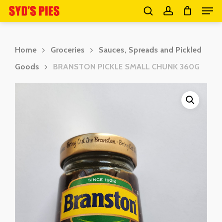
Men
Skip
search
account
to
Close
main
Menu
Home
Groceries
Sauces, Spreads and Pickled
content
Goods
BRANSTON PICKLE SMALL CHUNK 360G