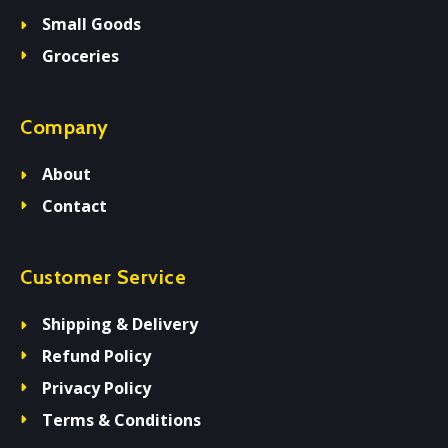
Small Goods
Groceries
Company
About
Contact
Customer Service
Shipping & Delivery
Refund Policy
Privacy Policy
Terms & Conditions