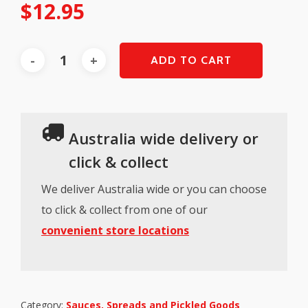
$
12.95
ADD TO CART
Australia wide delivery or
click & collect
We deliver Australia wide or you can choose
to click & collect from one of our
convenient store locations
Category:
Sauces, Spreads and Pickled Goods