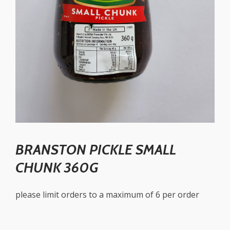
BRANSTON PICKLE SMALL
CHUNK 360G
please limit orders to a maximum of 6 per order