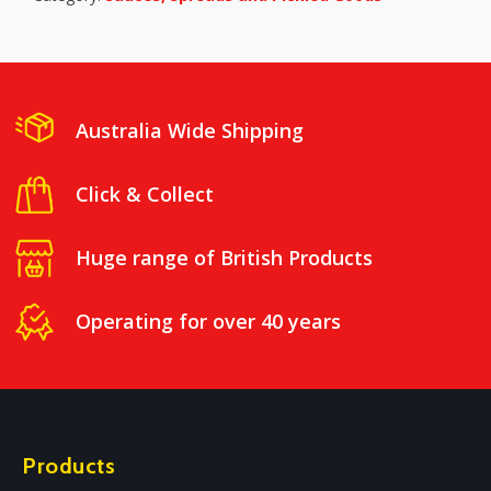
Australia Wide Shipping
Click & Collect
Huge range of British Products
Operating for over 40 years
Products