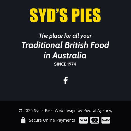
© 2026 Syd's Pies. Web design by Pivotal Agency;
Secure Online Payments