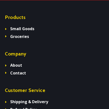
Products
Small Goods
Groceries
Company
About
Contact
Customer Service
Shipping & Delivery