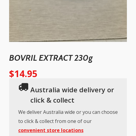
BOVRIL EXTRACT 230g
$
14.95
Australia wide delivery or
click & collect
We deliver Australia wide or you can choose
to click & collect from one of our
convenient store locations