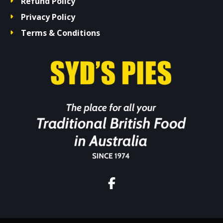
Refund Policy
Privacy Policy
Terms & Conditions