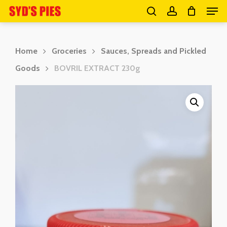
Men
Skip
search
account
to
Close
main
Menu
Home
Groceries
Sauces, Spreads and Pickled
content
Goods
BOVRIL EXTRACT 230g