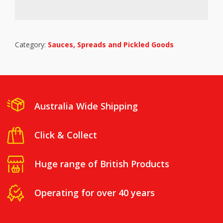
Category:
Sauces, Spreads and Pickled Goods
Australia Wide Shipping
Click & Collect
Huge range of British Products
Operating for over 40 years