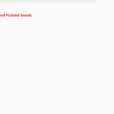
and Pickled Goods