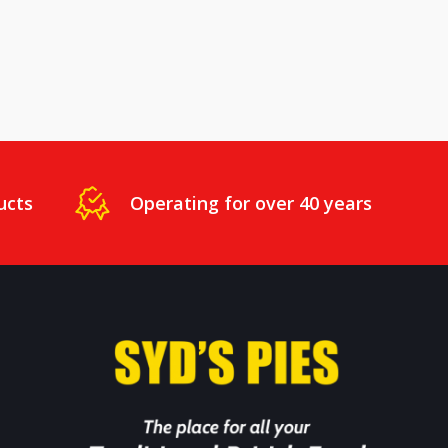
ucts
Operating for over 40 years