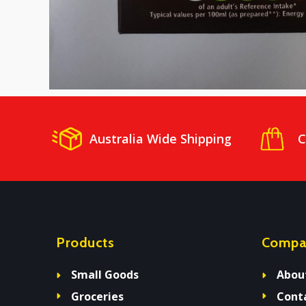
Australia Wide Shipping
C
Products
Compa
Small Goods
Abou
Groceries
Cont