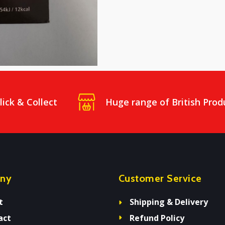
lick & Collect
Huge range of British Prod
ny
Customer Service
t
Shipping & Delivery
act
Refund Policy