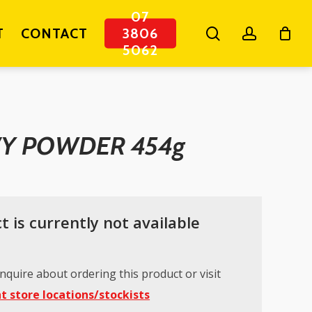
07
search
account
T
CONTACT
3806
5062
VY POWDER 454g
t is currently not available
nquire about ordering this product or visit
t store locations/stockists