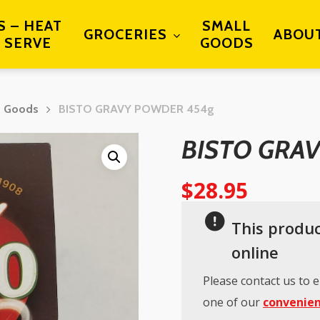
S – HEAT
SMALL
GROCERIES
ABOU
 SERVE
GOODS
d Goods
BISTO GRAVY POWDER 454g
BISTO GRA
$
28.95
This produc
online
Please contact us to e
one of our
convenien