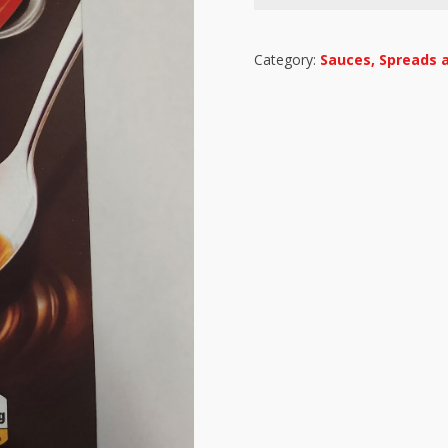
Category:
Sauces, Spreads 