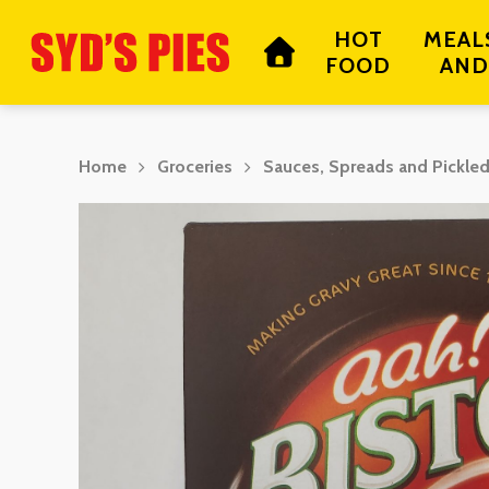
Skip
HOT
MEAL
to
FOOD
AND
main
content
Home
Groceries
Sauces, Spreads and Pickle
Hit enter to search or ESC to close