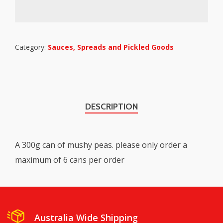
Category:
Sauces, Spreads and Pickled Goods
DESCRIPTION
A 300g can of mushy peas. please only order a
maximum of 6 cans per order
Australia Wide Shipping