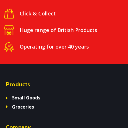
Click & Collect
Huge range of British Products
Operating for over 40 years
Products
Small Goods
Groceries
Company