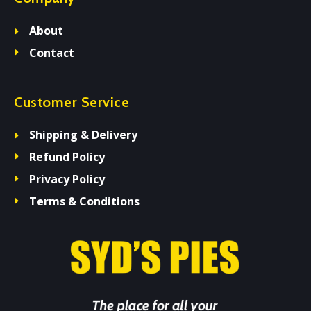
About
Contact
Customer Service
Shipping & Delivery
Refund Policy
Privacy Policy
Terms & Conditions