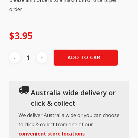
order
$
3.95
ADD TO CART
Australia wide delivery or
click & collect
We deliver Australia wide or you can choose
to click & collect from one of our
convenient store locations