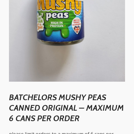
BATCHELORS MUSHY PEAS
CANNED ORIGINAL – MAXIMUM
6 CANS PER ORDER
please limit orders to a maximum of 6 cans per