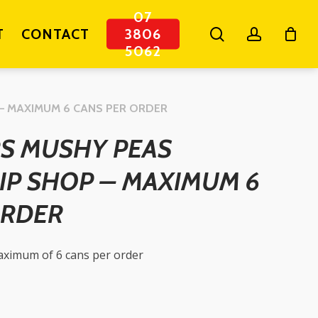
07
search
account
T
CONTACT
3806
5062
– MAXIMUM 6 CANS PER ORDER
S MUSHY PEAS
IP SHOP – MAXIMUM 6
ORDER
maximum of 6 cans per order