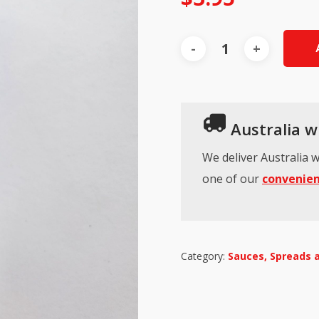
Australia wi
We deliver Australia w
one of our
convenien
Category:
Sauces, Spreads 