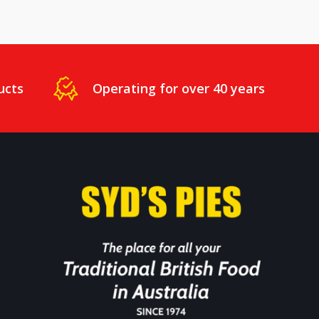
ucts
Operating for over 40 years