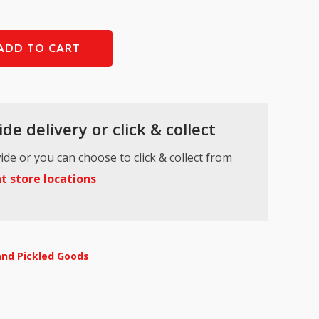
ADD TO CART
de delivery or click & collect
ide or you can choose to click & collect from
t store locations
and Pickled Goods