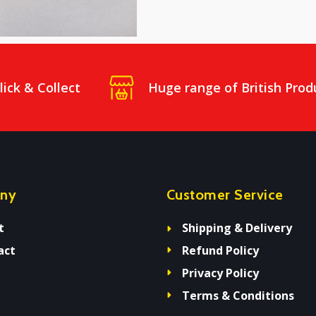
lick & Collect
Huge range of British Prod
ny
Customer Service
t
Shipping & Delivery
act
Refund Policy
Privacy Policy
Terms & Conditions