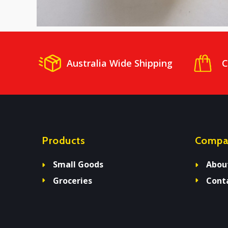
Australia Wide Shipping
C
Products
Compa
Small Goods
Abou
Groceries
Cont