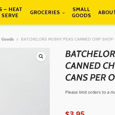
S – HEAT
SMALL
GROCERIES
ABOU
 SERVE
GOODS
d Goods
BATCHELORS MUSHY PEAS CANNED CHIP SHOP 
BATCHELOR
CANNED CH
CANS PER 
Please limit orders to a 
$
3.95