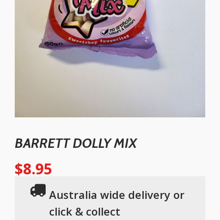
BARRETT DOLLY MIX
$
8.95
Australia wide delivery or
click & collect