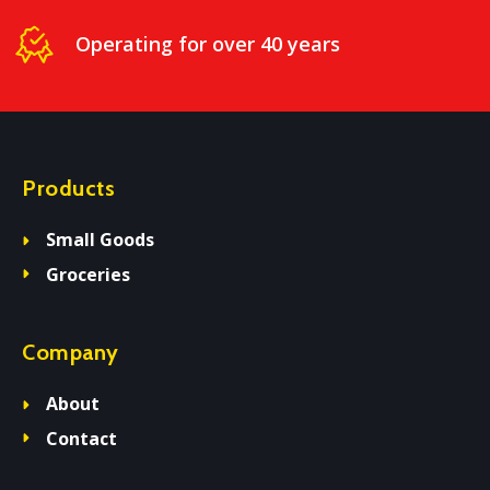
Operating for over 40 years
Products
Small Goods
Groceries
Company
About
Contact