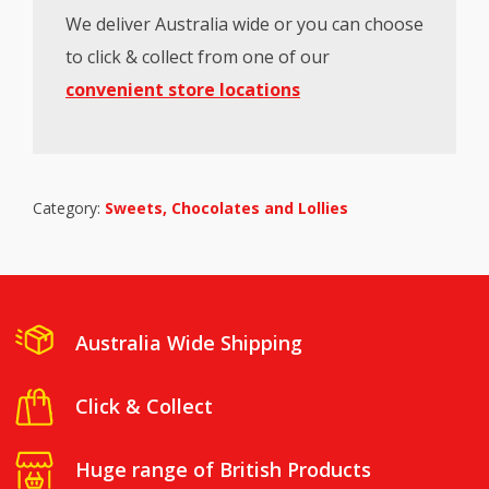
We deliver Australia wide or you can choose
to click & collect from one of our
convenient store locations
Category:
Sweets, Chocolates and Lollies
Australia Wide Shipping
Click & Collect
Huge range of British Products