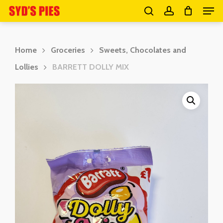
Men
Skip
search
account
to
Close
main
Menu
Home
Groceries
Sweets, Chocolates and
content
Lollies
BARRETT DOLLY MIX