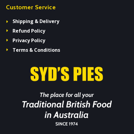
Customer Service
Shipping & Delivery
Refund Policy
Privacy Policy
Terms & Conditions