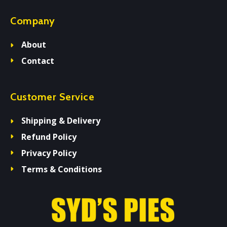
Company
About
Contact
Customer Service
Shipping & Delivery
Refund Policy
Privacy Policy
Terms & Conditions