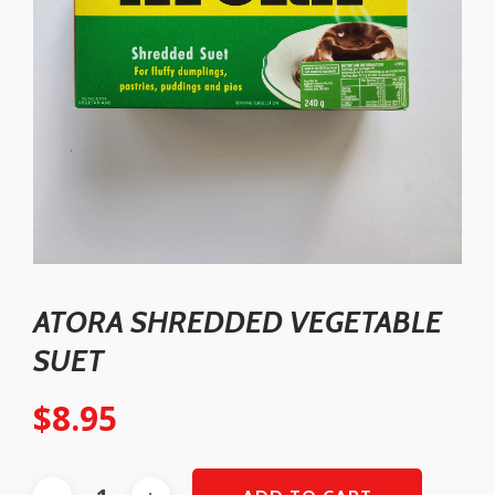
ATORA SHREDDED VEGETABLE
SUET
$
8.95