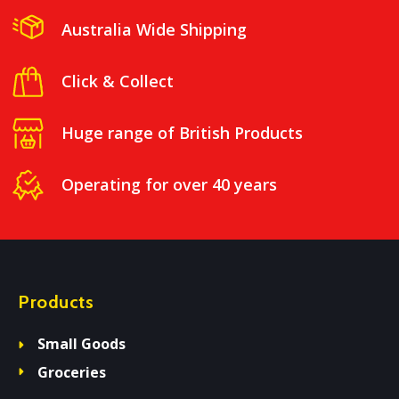
Australia Wide Shipping
Click & Collect
Huge range of British Products
Operating for over 40 years
Products
Small Goods
Groceries