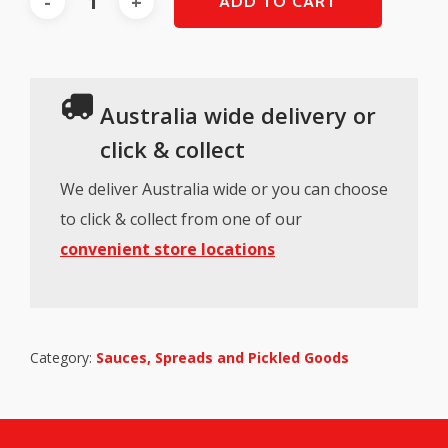
ADD TO CART
Australia wide delivery or
click & collect
We deliver Australia wide or you can choose
to click & collect from one of our
convenient store locations
Category:
Sauces, Spreads and Pickled Goods