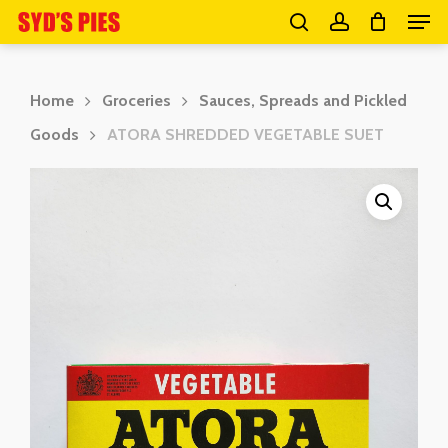
Men
Skip
search
account
to
Close
main
Menu
Home
Groceries
Sauces, Spreads and Pickled
content
Goods
ATORA SHREDDED VEGETABLE SUET