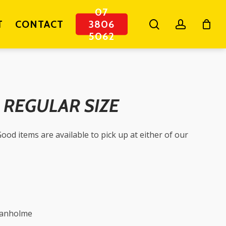
07
search
account
T
CONTACT
3806
5062
– REGULAR SIZE
ood items are available to pick up at either of our
ganholme