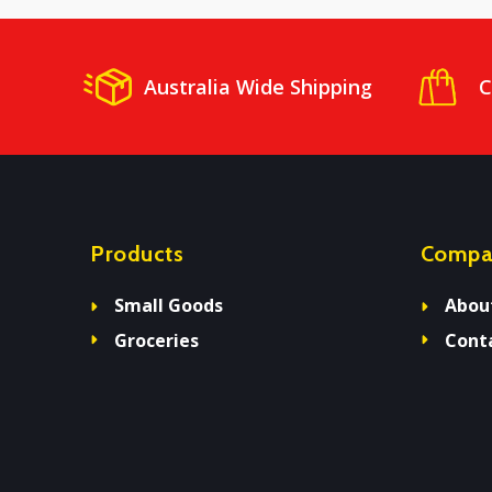
Australia Wide Shipping
C
Products
Compa
Small Goods
Abou
Groceries
Cont