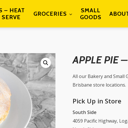
S – HEAT
SMALL
GROCERIES
ABOU
 SERVE
GOODS
APPLE PIE 
All our Bakery and Small G
Brisbane store locations.
Pick Up in Store
South Side
4059 Pacific Highway, Lo