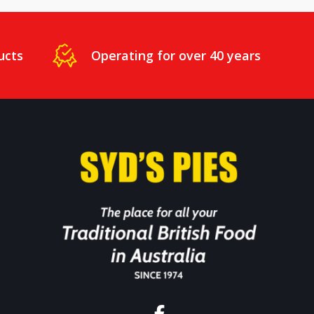
ucts
Operating for over 40 years