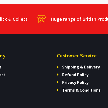
lick & Collect
Huge range of British Prod
ny
Customer Service
t
Shipping & Delivery
act
Refund Policy
Privacy Policy
Terms & Conditions