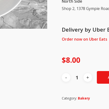
North Side
Shop 2, 1378 Gympie Road
Delivery by Uber 
Order now on Uber Eats
$
8.00
Category:
Bakery