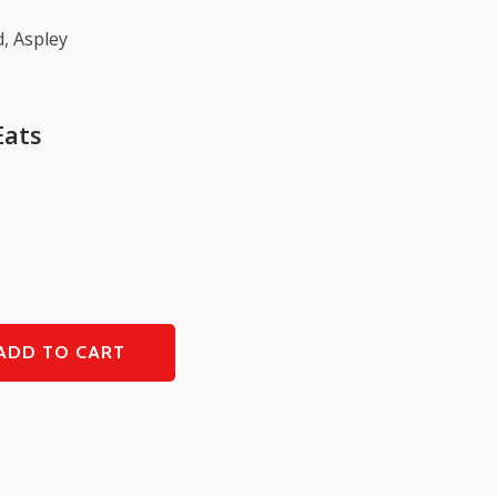
, Aspley
Eats
ADD TO CART